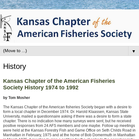
▼
History
Kansas Chapter of the American Fisheries
Society History 1974 to 1992
by Tom Mosher
The Kansas Chapter of the American fisheries Society began with a desire to
form a local chapter in December 1974. Dr. Harold Klaassen, Kansas State
University, mailed a questionnaire asking if there was a desire to form a state
chapter. There is no indication how many surveys were sent, but he received
positive responses from 24 AFS members and one maybe. Follow up meetings
were held at the Kansas Forestry Fish and Game Office on Seth Childs Road in
Manhattan in February, 1975 and at the home of Bob Domermuth in Manhattan