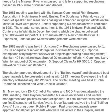
needs for the Missouri River was passed, and letters supporting resolutions
passed in 1979 were discussed and drafted.
The 1981 meeting was held with the Kansas Commercial Fish Growers
Association in Hutchinson. Harold Ensley, The Sportsman's Friend, was our
banquet speaker. Two resolutions calling for enhanced mitigation efforts on the
Missouri River were passed. Letters supporting DJ expansion were continued
in 1981. The chapter served as co-host to the 1981 Midwest Fish and Wildlife
Conference in Wichita in December during which the chapter collected
$740.00 toward support of DJ Expansion efforts. New committees for DJ
Expansion, Editorial, and Midwest arrangements were created.
The 1982 meeting was held in Junction City. Resolutions were passed to: 1.
Ensure adequate reservoir storage for in-stream flow needs; 2. Oppose
exemptions of hydropower reviews for projects generating <100 megawatts; 3.
Maintain 404 permit reviews; Support DJ expansion efforts; 4. Commend Larry
Winn for support of DJ expansion; 5. Support Clean Air HR 5555; 6. Oppose
relaxation of clean air standards.
The chapter approved development of the "Bullfrog Award" and discussed best
paper awards to be presented starting with 1983 meeting. Developed the first
directory of Kansas Aquatic Workers. The first fall meeting was held at John
Redmond Reservoir and Wolf Creek in October.
Jim Mayhew, Iowa DNR Chief of Fisheries and NCD President attended the
1983 meeting. Mike Hayden presented his views on fisheries and wildlife
management and politics as banquet speaker. Dr. Otto Tiemeier was presented
our first Distinguished Service Award. Bruce Taggart received the first "Bullfrog
Award" from drag queen Robbie Friggeri. Past president awards were
approved for all past presidents who were still active in the Chapter, and all