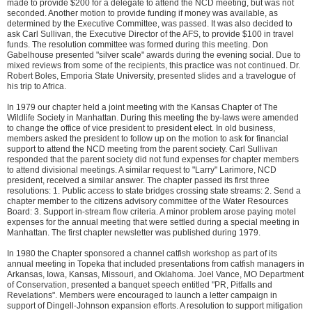
made to provide $200 for a delegate to attend the NCD meeting, but was not
seconded. Another motion to provide funding if money was available, as
determined by the Executive Committee, was passed. It was also decided to
ask Carl Sullivan, the Executive Director of the AFS, to provide $100 in travel
funds. The resolution committee was formed during this meeting. Don
Gabelhouse presented "silver scale" awards during the evening social. Due to
mixed reviews from some of the recipients, this practice was not continued. Dr.
Robert Boles, Emporia State University, presented slides and a travelogue of
his trip to Africa.
In 1979 our chapter held a joint meeting with the Kansas Chapter of The
Wildlife Society in Manhattan. During this meeting the by-laws were amended
to change the office of vice president to president elect. In old business,
members asked the president to follow up on the motion to ask for financial
support to attend the NCD meeting from the parent society. Carl Sullivan
responded that the parent society did not fund expenses for chapter members
to attend divisional meetings. A similar request to "Larry" Larimore, NCD
president, received a similar answer. The chapter passed its first three
resolutions: 1. Public access to state bridges crossing state streams: 2. Send a
chapter member to the citizens advisory committee of the Water Resources
Board: 3. Support in-stream flow criteria. A minor problem arose paying motel
expenses for the annual meeting that were settled during a special meeting in
Manhattan. The first chapter newsletter was published during 1979.
In 1980 the Chapter sponsored a channel catfish workshop as part of its
annual meeting in Topeka that included presentations from catfish managers in
Arkansas, Iowa, Kansas, Missouri, and Oklahoma. Joel Vance, MO Department
of Conservation, presented a banquet speech entitled "PR, Pitfalls and
Revelations". Members were encouraged to launch a letter campaign in
support of Dingell-Johnson expansion efforts. A resolution to support mitigation