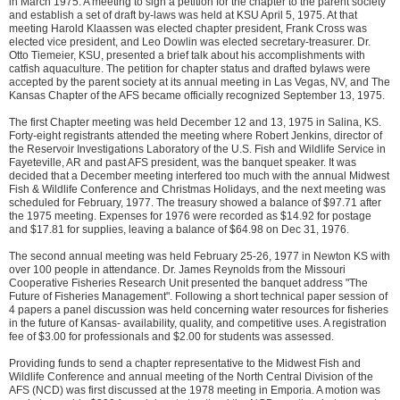
in March 1975. A meeting to sign a petition for the chapter to the parent society
and establish a set of draft by-laws was held at KSU April 5, 1975. At that
meeting Harold Klaassen was elected chapter president, Frank Cross was
elected vice president, and Leo Dowlin was elected secretary-treasurer. Dr.
Otto Tiemeier, KSU, presented a brief talk about his accomplishments with
catfish aquaculture. The petition for chapter status and drafted bylaws were
accepted by the parent society at its annual meeting in Las Vegas, NV, and The
Kansas Chapter of the AFS became officially recognized September 13, 1975.
The first Chapter meeting was held December 12 and 13, 1975 in Salina, KS.
Forty-eight registrants attended the meeting where Robert Jenkins, director of
the Reservoir Investigations Laboratory of the U.S. Fish and Wildlife Service in
Fayeteville, AR and past AFS president, was the banquet speaker. It was
decided that a December meeting interfered too much with the annual Midwest
Fish & Wildlife Conference and Christmas Holidays, and the next meeting was
scheduled for February, 1977. The treasury showed a balance of $97.71 after
the 1975 meeting. Expenses for 1976 were recorded as $14.92 for postage
and $17.81 for supplies, leaving a balance of $64.98 on Dec 31, 1976.
The second annual meeting was held February 25-26, 1977 in Newton KS with
over 100 people in attendance. Dr. James Reynolds from the Missouri
Cooperative Fisheries Research Unit presented the banquet address "The
Future of Fisheries Management". Following a short technical paper session of
4 papers a panel discussion was held concerning water resources for fisheries
in the future of Kansas- availability, quality, and competitive uses. A registration
fee of $3.00 for professionals and $2.00 for students was assessed.
Providing funds to send a chapter representative to the Midwest Fish and
Wildlife Conference and annual meeting of the North Central Division of the
AFS (NCD) was first discussed at the 1978 meeting in Emporia. A motion was