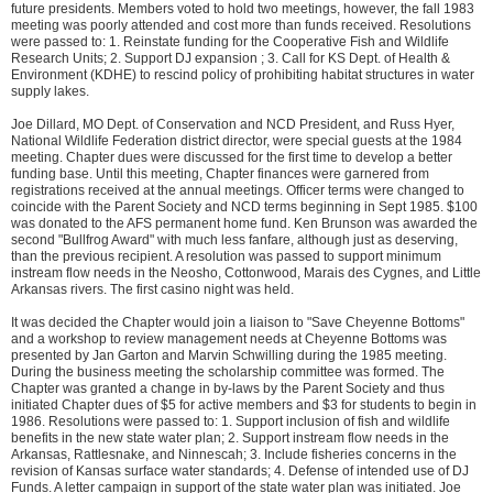
future presidents. Members voted to hold two meetings, however, the fall 1983
meeting was poorly attended and cost more than funds received. Resolutions
were passed to: 1. Reinstate funding for the Cooperative Fish and Wildlife
Research Units; 2. Support DJ expansion ; 3. Call for KS Dept. of Health &
Environment (KDHE) to rescind policy of prohibiting habitat structures in water
supply lakes.
Joe Dillard, MO Dept. of Conservation and NCD President, and Russ Hyer,
National Wildlife Federation district director, were special guests at the 1984
meeting. Chapter dues were discussed for the first time to develop a better
funding base. Until this meeting, Chapter finances were garnered from
registrations received at the annual meetings. Officer terms were changed to
coincide with the Parent Society and NCD terms beginning in Sept 1985. $100
was donated to the AFS permanent home fund. Ken Brunson was awarded the
second "Bullfrog Award" with much less fanfare, although just as deserving,
than the previous recipient. A resolution was passed to support minimum
instream flow needs in the Neosho, Cottonwood, Marais des Cygnes, and Little
Arkansas rivers. The first casino night was held.
It was decided the Chapter would join a liaison to "Save Cheyenne Bottoms"
and a workshop to review management needs at Cheyenne Bottoms was
presented by Jan Garton and Marvin Schwilling during the 1985 meeting.
During the business meeting the scholarship committee was formed. The
Chapter was granted a change in by-laws by the Parent Society and thus
initiated Chapter dues of $5 for active members and $3 for students to begin in
1986. Resolutions were passed to: 1. Support inclusion of fish and wildlife
benefits in the new state water plan; 2. Support instream flow needs in the
Arkansas, Rattlesnake, and Ninnescah; 3. Include fisheries concerns in the
revision of Kansas surface water standards; 4. Defense of intended use of DJ
Funds. A letter campaign in support of the state water plan was initiated. Joe