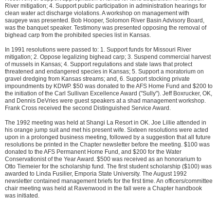
River mitigation; 4. Support public participation in administration hearings for
clean water act discharge violations. A workshop on management with
saugeye was presented. Bob Hooper, Solomon River Basin Advisory Board,
was the banquet speaker. Testimony was presented opposing the removal of
bighead carp from the prohibited species list in Kansas.
In 1991 resolutions were passed to: 1. Support funds for Missouri River
mitigation; 2. Oppose legalizing bighead carp; 3. Suspend commercial harvest
of mussels in Kansas; 4. Support regulations and state laws that protect
threatened and endangered species in Kansas; 5. Support a moratorium on
gravel dredging from Kansas streams; and, 6. Support stocking private
impoundments by KDWP. $50 was donated to the AFS Home Fund and $200 to
the initiation of the Carl Sullivan Excellence Award ("Sully"). Jeff Boxrucker, OK,
and Dennis DeVries were guest speakers at a shad management workshop.
Frank Cross received the second Distinguished Service Award.
The 1992 meeting was held at Shangi La Resort in OK. Joe Lillie attended in
his orange jump suit and met his present wife. Sixteen resolutions were acted
upon in a prolonged business meeting, followed by a suggestion that all future
resolutions be printed in the Chapter newsletter before the meeting. $100 was
donated to the AFS Permanent Home Fund, and $200 for the Water
Conservationist of the Year Award. $500 was received as an honorarium to
Otto Tiemeier for the scholarship fund. The first student scholarship ($100) was
awarded to Linda Fusilier, Emporia State University. The August 1992
newsletter contained management briefs for the first time. An officers/committee
chair meeting was held at Ravenwood in the fall were a Chapter handbook
was initiated.