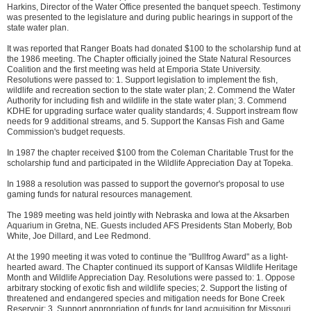
Harkins, Director of the Water Office presented the banquet speech. Testimony
was presented to the legislature and during public hearings in support of the
state water plan.
It was reported that Ranger Boats had donated $100 to the scholarship fund at
the 1986 meeting. The Chapter officially joined the State Natural Resources
Coalition and the first meeting was held at Emporia State University.
Resolutions were passed to: 1. Support legislation to implement the fish,
wildlife and recreation section to the state water plan; 2. Commend the Water
Authority for including fish and wildlife in the state water plan; 3. Commend
KDHE for upgrading surface water quality standards; 4. Support instream flow
needs for 9 additional streams, and 5. Support the Kansas Fish and Game
Commission's budget requests.
In 1987 the chapter received $100 from the Coleman Charitable Trust for the
scholarship fund and participated in the Wildlife Appreciation Day at Topeka.
In 1988 a resolution was passed to support the governor's proposal to use
gaming funds for natural resources management.
The 1989 meeting was held jointly with Nebraska and Iowa at the Aksarben
Aquarium in Gretna, NE. Guests included AFS Presidents Stan Moberly, Bob
White, Joe Dillard, and Lee Redmond.
At the 1990 meeting it was voted to continue the "Bullfrog Award" as a light-
hearted award. The Chapter continued its support of Kansas Wildlife Heritage
Month and Wildlife Appreciation Day. Resolutions were passed to: 1. Oppose
arbitrary stocking of exotic fish and wildlife species; 2. Support the listing of
threatened and endangered species and mitigation needs for Bone Creek
Reservoir; 3. Support appropriation of funds for land acquisition for Missouri