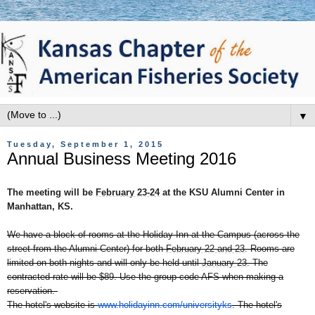
▼
Tuesday, September 1, 2015
Annual Business Meeting 2016
The meeting will be
February 23-24
at the KSU Alumni Center in
Manhattan, KS.
We have a block of rooms at the Holiday Inn at the Campus (across the
street from the Alumni Center) for both
February 22 and 23
. Rooms are
limited on both nights and will only be held until
January 23
. The
contracted rate will be $89. Use the group code AFS when making a
reservation.
The hotel's website is
www.holidayinn.com/
universityks
. The hotel's