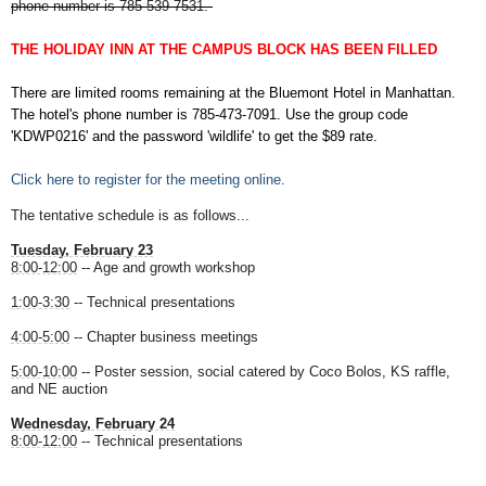
phone number is 785-539-7531.
THE HOLIDAY INN AT THE CAMPUS BLOCK HAS BEEN FILLED
There are limited rooms remaining at the Bluemont Hotel in Manhattan.
The hotel's phone number is 785-473-7091. Use the group code
'KDWP0216' and the password 'wildlife' to get the $89 rate.
Click here to register for the meeting online
.
The tentative schedule is as follows...
Tuesday, February 23
8:00-12:00
-- Age and growth workshop
1:00-3:30
-- Technical presentations
4:00-5:00
-- Chapter business meetings
5:00-10:00
-- Poster session, social catered by Coco Bolos, KS raffle,
and NE auction
Wednesday, February 24
8:00-12:00
-- Technical presentations