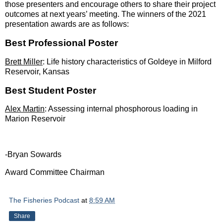
those presenters and encourage others to share their project
outcomes at next years’ meeting. The winners of the 2021
presentation awards are as follows:
Best Professional Poster
Brett Miller
: Life history characteristics of Goldeye in Milford
Reservoir, Kansas
Best Student Poster
Alex Martin
: Assessing internal phosphorous loading in
Marion Reservoir
-Bryan Sowards
Award Committee Chairman
The Fisheries Podcast
at
8:59 AM
Share