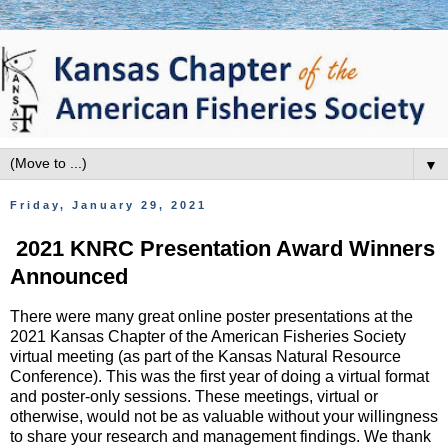
▼
Friday, January 29, 2021
2021 KNRC Presentation Award Winners
Announced
There were many great online poster presentations at the
2021 Kansas Chapter of the American Fisheries Society
virtual meeting (as part of the Kansas Natural Resource
Conference). This was the first year of doing a virtual format
and poster-only sessions. These meetings, virtual or
otherwise, would not be as valuable without your willingness
to share your research and management findings. We thank