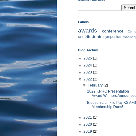
Labels
awards
conference
Conte
Students
symposium
NCD
Worksho
Blog Archive
►
2025
(1)
►
2024
(1)
►
2023
(2)
▼
2022
(2)
▼
February
(2)
2022 KNRC Presentation
Award Winners Announce
Electronic Link to Pay KS AFS
Membership Dues!
►
2021
(1)
►
2020
(1)
►
2019
(2)