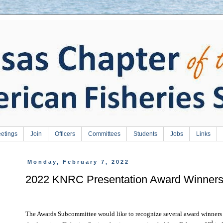
etings
Join
Officers
Committees
Students
Jobs
Links
Monday, February 7, 2022
2022 KNRC Presentation Award Winner
The Awards Subcommittee would like to recognize several award winners
rd