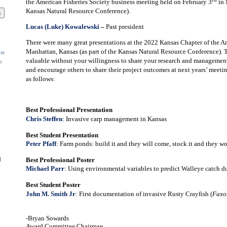
the American Fisheries Society business meeting held on February 3
in 
Kansas Natural Resource Conference).
Lucas (Luke) Kowalewski
–
Past president
There were many great presentations at the 2022 Kansas Chapter of the A
Manhattan, Kansas (as part of the Kansas Natural Resource Conference). 
st
valuable without your willingness to share your research and management
p
and encourage others to share their project outcomes at next years’ meeti
as follows:
Best Professional Presentation
Chris Steffen
: Invasive carp management in Kansas
Best Student Presentation
Peter Pfaff
: Farm ponds: build it and they will come, stock it and they wo
Best Professional Poster
d
Michael Parr
: Using environmental variables to predict Walleye catch du
Best Student Poster
John M. Smith Jr
: First documentation of invasive Rusty Crayfish (
Faxon
-Bryan Sowards
Award Committee Chairman