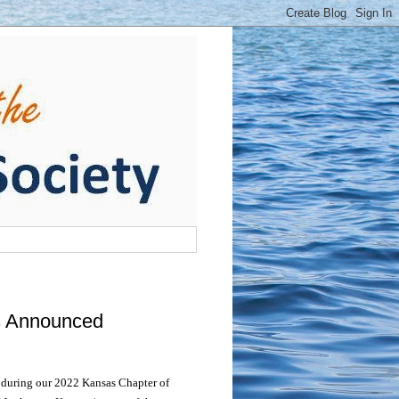
s Announced
 during our 2022 Kansas Chapter of