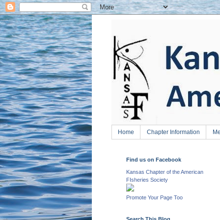
Home
Chapter Information
Me
Find us on Facebook
Kansas Chapter of the American
FIsheries Society
Promote Your Page Too
Search This Blog