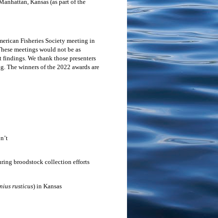
Manhattan, Kansas (as part of the
merican Fisheries Society meeting in
These meetings would not be as
 findings. We thank those presenters
ng. The winners of the 2022 awards are
n’t
ring broodstock collection efforts
ius rusticus
) in Kansas