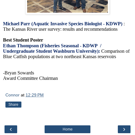
Michael Parr (Aquatic Invasive Species Biologist - KDWP)
:
The Kansas River user survey: results and recommendations
Best Student Poster
Ethan Thompson (Fisheries Seasonal - KDWP /
Undergraduate Student Washburn University):
Comparison of
Blue Catfish populations at two northeast Kansas reservoirs
-Bryan Sowards
Award Committee Chairman
Connor
at
12:29 PM
Share
‹
›
Home