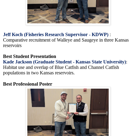
Jeff Koch (Fisheries Research Supervisor - KDWP)
:
Comparative recruitment of Walleye and Saugeye in three Kansas
reservoirs
Best Student Presentation
Kade Jackson (Graduate Student - Kansas State University)
:
Habitat use and overlap of Blue Catfish and Channel Catfish
populations in two Kansas reservoirs.
Best Professional Poster