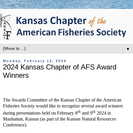
▼
Monday, February 12, 2024
2024 Kansas Chapter of AFS Award
Winners
The Awards Committee of the Kansas Chapter of the American
Fisheries Society would like to recognize several award winners
th
th
during presentations held on February 8
and 9
2024 in
Manhattan, Kansas (as part of the Kansas Natural Resources
Conference).