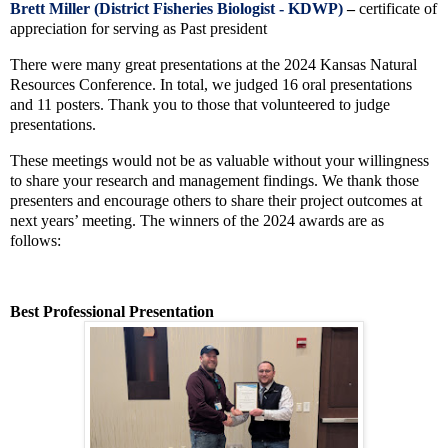
Brett Miller (District Fisheries Biologist - KDWP)
–
certificate of
appreciation for serving as
Past president
There were many great presentations at the 2024 Kansas Natural
Resources Conference. In total, we judged 16 oral presentations
and 11 posters. Thank you to those that volunteered to judge
presentations.
These meetings would not be as valuable without your willingness
to share your research and management findings. We thank those
presenters and encourage others to share their project outcomes at
next years’ meeting. The winners of the 2024 awards are as
follows:
Best Professional Presentation