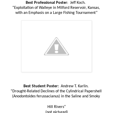
Best Professional Poster
: Jeff Koch.
“Exploitation of Walleye in Milford Reservoir, Kansas,
with an Emphasis on a Large Fishing Tournament”
Best Student Poster:
Andrew T. Karlin.
“Drought-Related Declines of the Cylindrical Papershell
(Anodontoides ferussacianus) in the Saline and Smoky
Hill Rivers”
(not pictured)