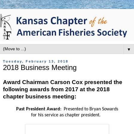
▼
Tuesday, February 13, 2018
2018 Business Meeting
Award Chairman Carson Cox presented the
following awards from 2017 at the 2018
chapter business meeting:
Past President Award
: Presented to Bryan Sowards
for his service as chapter president.