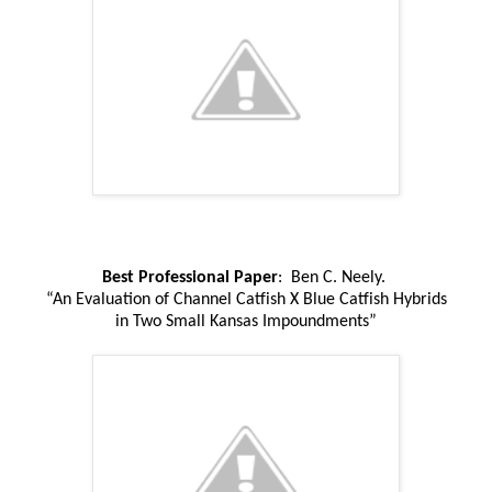
Best Professional Paper
: Ben C. Neely.
“An Evaluation of Channel Catfish X Blue Catfish Hybrids
in Two Small Kansas Impoundments”