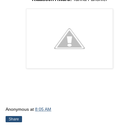
Anonymous
at
8:05 AM
Share