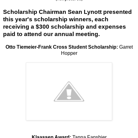
Scholarship Chairman Sean Lynott presented
this year's scholarship winners, each
receiving a $300 scholarship and expenses
paid to attend our annual meeting.
Otto Tiemeier-Frank Cross Student Scholarship:
Garret
Hopper
Klaassen Award:
Tanna Fanshier