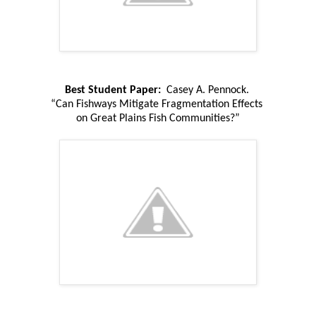
Best Student Paper:
Casey A. Pennock.
“Can Fishways Mitigate Fragmentation Effects
on Great Plains Fish Communities?”