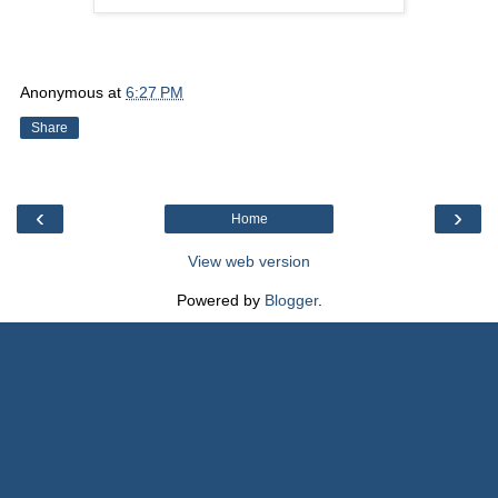
Anonymous
at
6:27 PM
Share
‹
›
Home
View web version
Powered by
Blogger
.