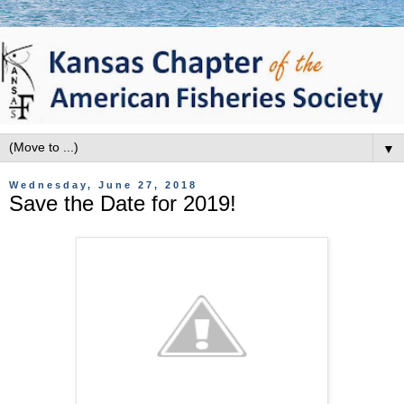
▼
Wednesday, June 27, 2018
Save the Date for 2019!