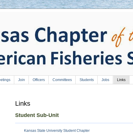
etings
Join
Officers
Committees
Students
Jobs
Links
Links
Student Sub-Unit
Kansas State University Student Chapter