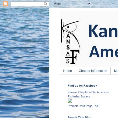
Home
Chapter Information
Me
Find us on Facebook
Kansas Chapter of the American
FIsheries Society
Promote Your Page Too
Search This Blog