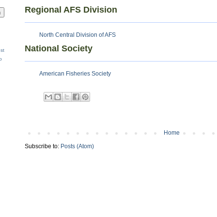
Regional AFS Division
North Central Division of AFS
National Society
st
p
American Fisheries Society
Home
Subscribe to:
Posts (Atom)