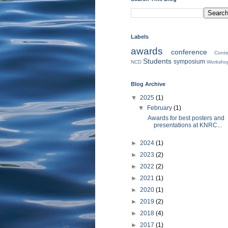
Labels
awards
conference
Conte
Students
symposium
NCD
Worksho
Blog Archive
▼
2025
(1)
▼
February
(1)
Awards for best posters and
presentations at KNRC...
►
2024
(1)
►
2023
(2)
►
2022
(2)
►
2021
(1)
►
2020
(1)
►
2019
(2)
►
2018
(4)
►
2017
(1)