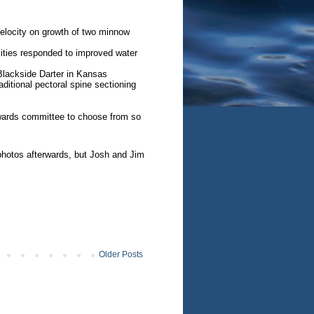
velocity on growth of two minnow
ties responded to improved water
Blackside Darter in Kansas
aditional pectoral spine sectioning
 awards committee to choose from so
hotos afterwards, but Josh and Jim
Older Posts