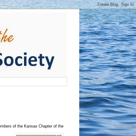
mbers of the Kansas Chapter of the