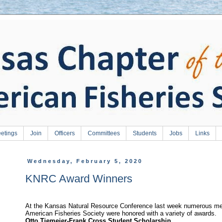
etings
Join
Officers
Committees
Students
Jobs
Links
Wednesday, February 5, 2020
KNRC Award Winners
At the Kansas Natural Resource Conference last week numerous me
American Fisheries Society were honored with a variety of awards.
Otto Tiemeier-Frank Cross Student Scholarship