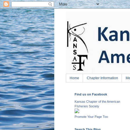
Home
Chapter Information
Me
Find us on Facebook
Kansas Chapter of the American
FIsheries Society
Promote Your Page Too
Search This Blog