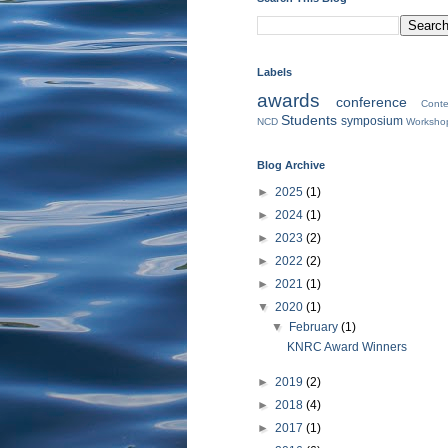
Labels
awards
conference
Conte
Students
symposium
NCD
Worksho
Blog Archive
►
2025
(1)
►
2024
(1)
►
2023
(2)
►
2022
(2)
►
2021
(1)
▼
2020
(1)
▼
February
(1)
KNRC Award Winners
►
2019
(2)
►
2018
(4)
►
2017
(1)