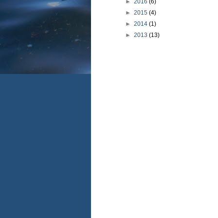
►
2016
(6)
►
2015
(4)
►
2014
(1)
►
2013
(13)