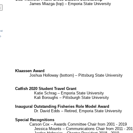
James Miazga (top) – Emporia State University
st
p
Klaassen Award
Joshua Holloway (bottom) – Pittsburg State University
Catfish 2020 Student Travel Grant
Katie Schrag – Emporia State University
Kali Boroughs – Pittsburgh State University
Inaugural Outstanding Fisheries Role Model Award
Dr. David Edds – Retired, Emporia State University
Special Recognitions
Carson Cox – Awards Committee Chair from 2001 - 2019
Jessica Mounts – Communications Chair from 2011 - 201