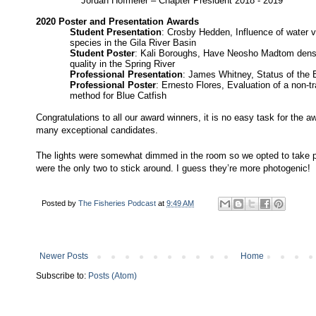
Jordan Hofmeier – Chapter President 2018 - 2019
2020 Poster and Presentation Awards
Student Presentation
: Crosby Hedden, Influence of water 
species in the Gila River Basin
Student Poster
: Kali Boroughs, Have Neosho Madtom densi
quality in the Spring River
Professional Presentation
: James Whitney, Status of the 
Professional Poster
: Ernesto Flores, Evaluation of a non-tr
method for Blue Catfish
Congratulations to all our award winners, it is no easy task for the
many exceptional candidates.
The lights were somewhat dimmed in the room so we opted to take p
were the only two to stick around. I guess they’re more photogenic!
Posted by
The Fisheries Podcast
at
9:49 AM
Newer Posts
Home
Subscribe to:
Posts (Atom)